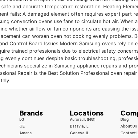
s safe and accurate temperature restoration. Heating Eleme
ement fails: A damaged element often requires expert part 
g convection ovens use fans to circulate hot air. When ai
ine whether airflow or fan components are causing the issu
 placement can worsen oven not cooking evenly problems. Be
rical and Control Board Issues Modern Samsung ovens rely on 
uire trained professionals due to electrical safety concer
evenly continues despite basic troubleshooting, profession
chnicians specialize in Samsung appliance repairs and prov
ional Repair Is the Best Solution Professional oven repai
thly.
Brands
Locations
Com
LG
Aurora, IL (HQ)
Blog
GE
Batavia, IL
About Us
Amana
Geneva, IL
Contact 