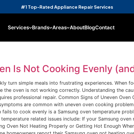
#1 Top-Rated Appliance Repair Services
Services
Brands
Areas
About
Blog
Contact
 Is Not Cooking Evenly (and 
ly turn simple meals into frustrating experiences. When f
ide the oven is not working correctly. Understanding the c
quires professional repair. Common Signs of Uneven Oven C
se symptoms are common with uneven oven cooking proble
fails to cook evenly is a Samsung oven temperature prob
temperature related issues include: If your Samsung oven n
msung Oven Not Heating Properly or Getting Hot Enough Whe
ome homeowners report their Samsung oven not heating over 