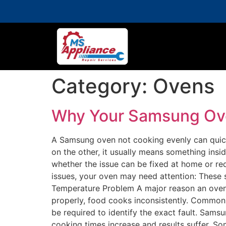
Category:
Ovens
Why Your Samsung Oven
A Samsung oven not cooking evenly can quick
on the other, it usually means something ins
whether the issue can be fixed at home or re
issues, your oven may need attention: The
Temperature Problem A major reason an oven 
properly, food cooks inconsistently. Common 
be required to identify the exact fault. Sa
cooking times increase and results suffer. S