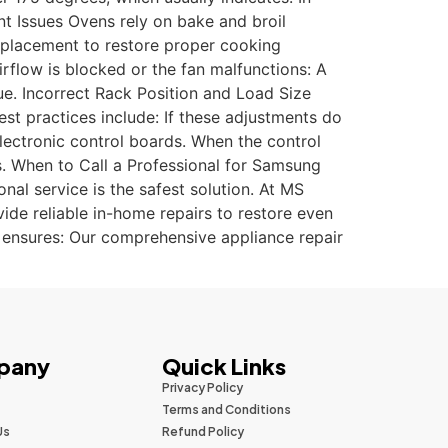
nt Issues Ovens rely on bake and broil
replacement to restore proper cooking
rflow is blocked or the fan malfunctions: A
e. Incorrect Rack Position and Load Size
st practices include: If these adjustments do
electronic control boards. When the control
ns. When to Call a Professional for Samsung
al service is the safest solution. At MS
ide reliable in-home repairs to restore even
r ensures: Our comprehensive appliance repair
pany
Quick Links
Privacy Policy
Terms and Conditions
Us
Refund Policy