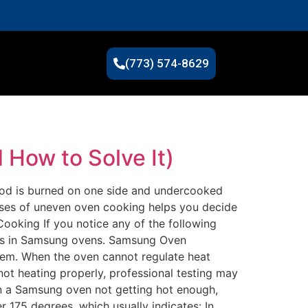
(773) 574-8629
How to Solve It)
ood is burned on one side and undercooked
auses of uneven oven cooking helps you decide
ooking If you notice any of the following
ms in Samsung ovens. Samsung Oven
lem. When the oven cannot regulate heat
ot heating properly, professional testing may
n a Samsung oven not getting hot enough,
175 degrees, which usually indicates: In