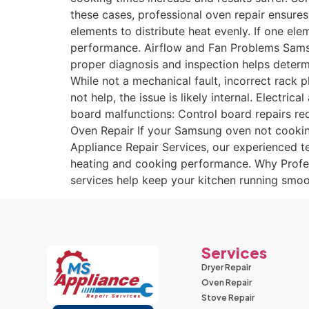
these cases, professional oven repair ensure
elements to distribute heat evenly. If one el
performance. Airflow and Fan Problems Samsun
proper diagnosis and inspection helps determ
While not a mechanical fault, incorrect rack
not help, the issue is likely internal. Elect
board malfunctions: Control board repairs req
Oven Repair If your Samsung oven not cooking 
Appliance Repair Services, our experienced te
heating and cooking performance. Why Profess
services help keep your kitchen running smoo
Services
Dryer Repair
Oven Repair
Stove Repair