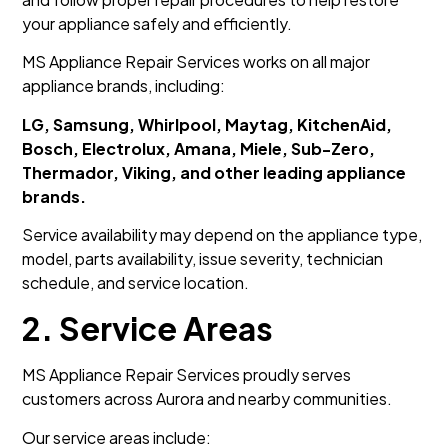
your appliance safely and efficiently.
MS Appliance Repair Services works on all major
appliance brands, including:
LG, Samsung, Whirlpool, Maytag, KitchenAid,
Bosch, Electrolux, Amana, Miele, Sub-Zero,
Thermador, Viking, and other leading appliance
brands.
Service availability may depend on the appliance type,
model, parts availability, issue severity, technician
schedule, and service location.
2. Service Areas
MS Appliance Repair Services proudly serves
customers across Aurora and nearby communities.
Our service areas include: