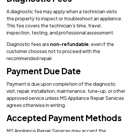
A diagnostic fee may apply when a technician visits
the property to inspect or troubleshoot an appliance.
This fee covers the technician’s time, travel,
inspection, testing, and professional assessment.
Diagnostic fees are
non-refundable
, even if the
customer chooses not to proceed with the
recommended repair.
Payment Due Date
Payment is due upon completion of the diagnostic
visit, repair, installation, maintenance, tune-up, or other
approved service unless MS Appliance Repair Services
agrees otherwise in writing.
Accepted Payment Methods
MS Appliance Repair Services may accept the