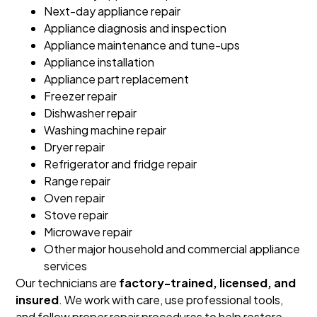
Next-day appliance repair
Appliance diagnosis and inspection
Appliance maintenance and tune-ups
Appliance installation
Appliance part replacement
Freezer repair
Dishwasher repair
Washing machine repair
Dryer repair
Refrigerator and fridge repair
Range repair
Oven repair
Stove repair
Microwave repair
Other major household and commercial appliance
services
Our technicians are
factory-trained, licensed, and
insured
. We work with care, use professional tools,
and follow proper repair procedures to help restore