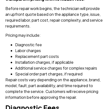
Before repair work begins, the technician will provide
an upfront quote based on the appliance type, issue,
required labor, part cost, repair complexity, and service
requirements.
Pricing may include:
Diagnostic fee
Labor charges
Replacement part costs
Installation charges, if applicable
Additional service charges for complex repairs
Special order part charges, if required
Repair costs vary depending on the appliance, brand,
model, fault, part availability, and time required to
complete the service. Customers will receive pricing
information before approving the repair.
Diagnostic Fees