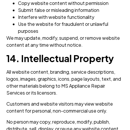
Copy website content without permission
Submit false or misleading information
Interfere with website functionality
Use the website for fraudulent or unlawful
purposes
We may update, modify, suspend, or remove website
content at any time without notice.
14. Intellectual Property
All website content, branding, service descriptions,
logos, images, graphics, icons, page layouts, text, and
other materials belong to MS Appliance Repair
Services or its licensors.
Customers and website visitors may view website
content for personal, non-commercial use only.
No person may copy, reproduce, modify, publish,
distribute, sell, display, or reuse any website content