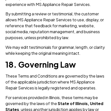
experience with MS Appliance Repair Services.
By submitting a review or testimonial, the customer
allows MS Appliance Repair Services to use, display, or
reference that feedback for marketing, website,
social media, reputation management, and business
purposes, unless prohibited by law.
We may edit testimonials for grammar, length, or clarity
while keeping the original meaning intact.
18. Governing Law
These Terms and Conditions are governed by the laws
of the applicable jurisdiction where MS Appliance
Repair Services is legally registered and operates.
For services provided in Illinois, these terms may be
governed by the laws of the
State of Illinois, United
States
, unless another jurisdiction applies by law or