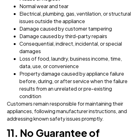
Normal wear and tear
Electrical, plumbing, gas, ventilation, or structural
issues outside the appliance
Damage caused by customer tampering
Damage caused by third-party repairs
Consequential, indirect, incidental, or special
damages
Loss of food, laundry, business income, time,
data, use, or convenience
Property damage caused by appliance failure
before, during, or after service when the failure
results from an unrelated or pre-existing
condition
Customers remain responsible for maintaining their
appliances, following manufacturer instructions, and
addressing known safety issues promptly.
11. No Guarantee of