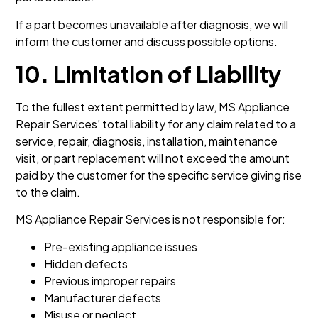
If a part becomes unavailable after diagnosis, we will
inform the customer and discuss possible options.
10. Limitation of Liability
To the fullest extent permitted by law, MS Appliance
Repair Services’ total liability for any claim related to a
service, repair, diagnosis, installation, maintenance
visit, or part replacement will not exceed the amount
paid by the customer for the specific service giving rise
to the claim.
MS Appliance Repair Services is not responsible for:
Pre-existing appliance issues
Hidden defects
Previous improper repairs
Manufacturer defects
Misuse or neglect