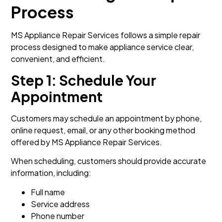
Process
MS Appliance Repair Services follows a simple repair
process designed to make appliance service clear,
convenient, and efficient.
Step 1: Schedule Your
Appointment
Customers may schedule an appointment by phone,
online request, email, or any other booking method
offered by MS Appliance Repair Services.
When scheduling, customers should provide accurate
information, including:
Full name
Service address
Phone number