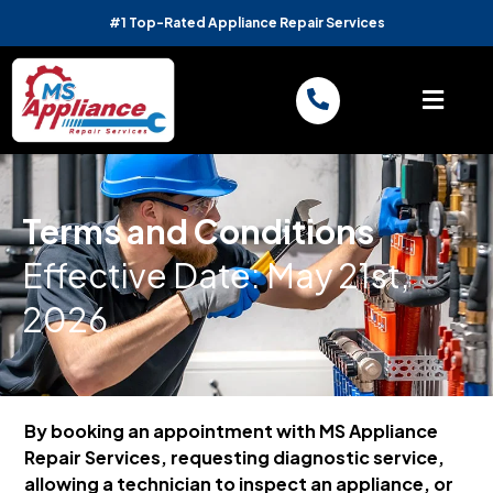
#1 Top-Rated Appliance Repair Services
Terms and Conditions
Effective Date: May 21st,
2026
By booking an appointment with MS Appliance
Repair Services, requesting diagnostic service,
allowing a technician to inspect an appliance, or