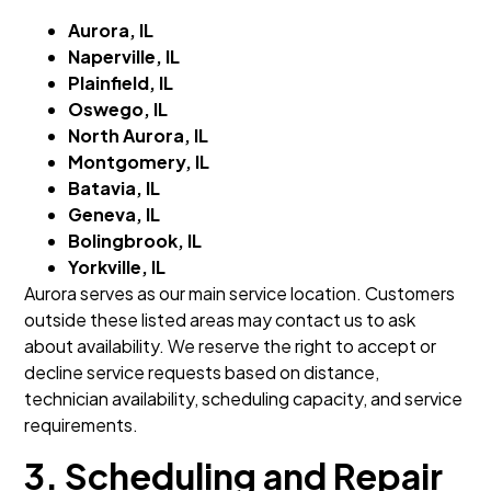
Aurora, IL
Naperville, IL
Plainfield, IL
Oswego, IL
North Aurora, IL
Montgomery, IL
Batavia, IL
Geneva, IL
Bolingbrook, IL
Yorkville, IL
Aurora serves as our main service location. Customers
outside these listed areas may contact us to ask
about availability. We reserve the right to accept or
decline service requests based on distance,
technician availability, scheduling capacity, and service
requirements.
3. Scheduling and Repair