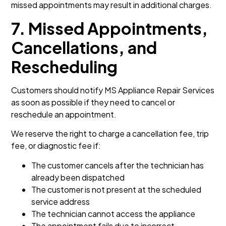
missed appointments may result in additional charges.
7. Missed Appointments,
Cancellations, and
Rescheduling
Customers should notify MS Appliance Repair Services
as soon as possible if they need to cancel or
reschedule an appointment.
We reserve the right to charge a cancellation fee, trip
fee, or diagnostic fee if:
The customer cancels after the technician has
already been dispatched
The customer is not present at the scheduled
service address
The technician cannot access the appliance
The appointment fails due to incorrect