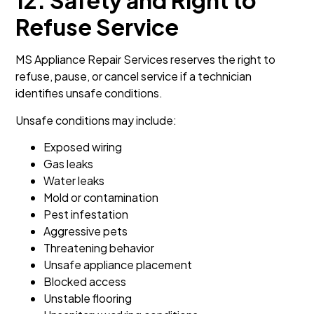
12. Safety and Right to
Refuse Service
MS Appliance Repair Services reserves the right to
refuse, pause, or cancel service if a technician
identifies unsafe conditions.
Unsafe conditions may include:
Exposed wiring
Gas leaks
Water leaks
Mold or contamination
Pest infestation
Aggressive pets
Threatening behavior
Unsafe appliance placement
Blocked access
Unstable flooring