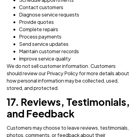
Contact customers
Diagnose service requests
Provide quotes
Complete repairs
Process payments
Send service updates
Maintain customer records
Improve service quality
We do not sell customer information. Customers
should review our Privacy Policy for more details about
how personal information may be collected, used,
stored, and protected.
17. Reviews, Testimonials,
and Feedback
Customers may choose to leave reviews, testimonials,
photos, comments, or feedback about their