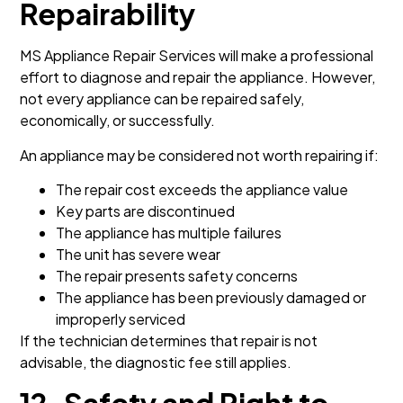
Repairability
MS Appliance Repair Services will make a professional
effort to diagnose and repair the appliance. However,
not every appliance can be repaired safely,
economically, or successfully.
An appliance may be considered not worth repairing if:
The repair cost exceeds the appliance value
Key parts are discontinued
The appliance has multiple failures
The unit has severe wear
The repair presents safety concerns
The appliance has been previously damaged or
improperly serviced
If the technician determines that repair is not
advisable, the diagnostic fee still applies.