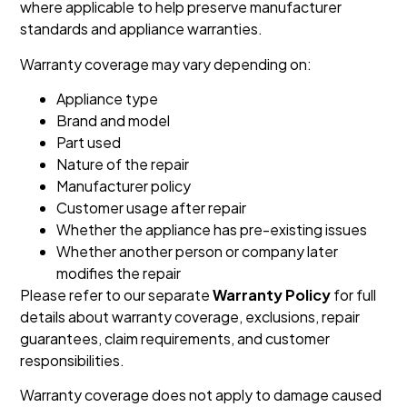
where applicable to help preserve manufacturer
standards and appliance warranties.
Warranty coverage may vary depending on:
Appliance type
Brand and model
Part used
Nature of the repair
Manufacturer policy
Customer usage after repair
Whether the appliance has pre-existing issues
Whether another person or company later
modifies the repair
Please refer to our separate
Warranty Policy
for full
details about warranty coverage, exclusions, repair
guarantees, claim requirements, and customer
responsibilities.
Warranty coverage does not apply to damage caused