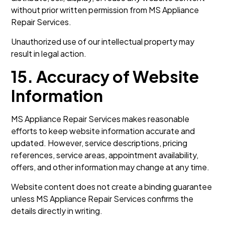
without prior written permission from MS Appliance
Repair Services.
Unauthorized use of our intellectual property may
result in legal action.
15. Accuracy of Website
Information
MS Appliance Repair Services makes reasonable
efforts to keep website information accurate and
updated. However, service descriptions, pricing
references, service areas, appointment availability,
offers, and other information may change at any time.
Website content does not create a binding guarantee
unless MS Appliance Repair Services confirms the
details directly in writing.