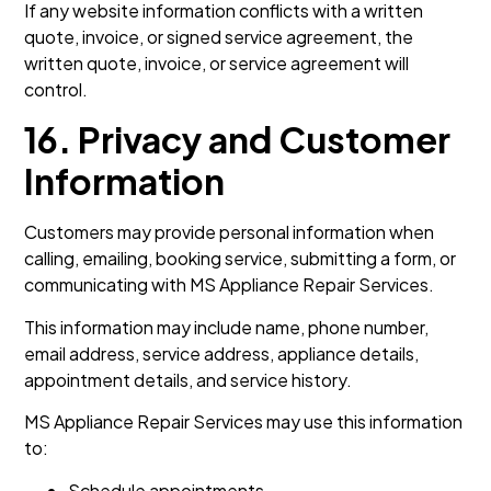
If any website information conflicts with a written
quote, invoice, or signed service agreement, the
written quote, invoice, or service agreement will
control.
16. Privacy and Customer
Information
Customers may provide personal information when
calling, emailing, booking service, submitting a form, or
communicating with MS Appliance Repair Services.
This information may include name, phone number,
email address, service address, appliance details,
appointment details, and service history.
MS Appliance Repair Services may use this information
to:
Schedule appointments