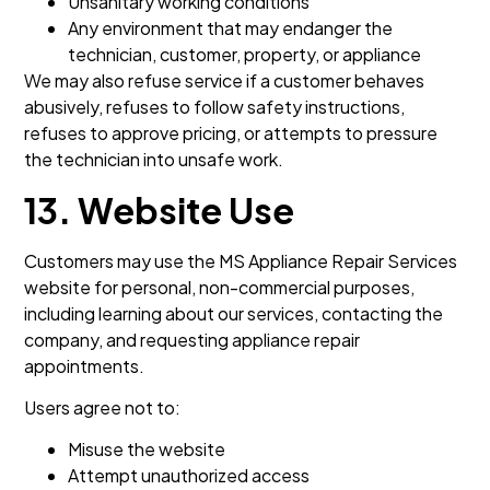
Unsanitary working conditions
Any environment that may endanger the
technician, customer, property, or appliance
We may also refuse service if a customer behaves
abusively, refuses to follow safety instructions,
refuses to approve pricing, or attempts to pressure
the technician into unsafe work.
13. Website Use
Customers may use the MS Appliance Repair Services
website for personal, non-commercial purposes,
including learning about our services, contacting the
company, and requesting appliance repair
appointments.
Users agree not to:
Misuse the website
Attempt unauthorized access