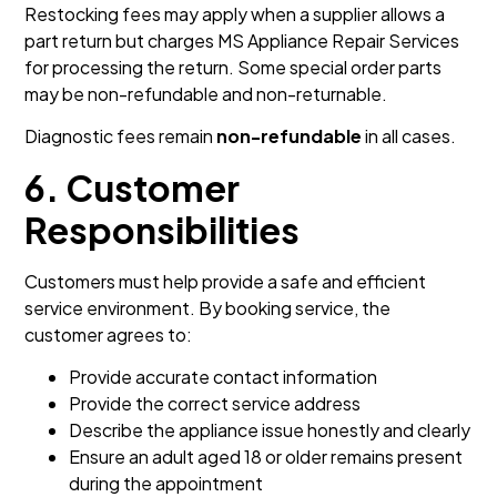
Restocking fees may apply when a supplier allows a
part return but charges MS Appliance Repair Services
for processing the return. Some special order parts
may be non-refundable and non-returnable.
Diagnostic fees remain
non-refundable
in all cases.
6. Customer
Responsibilities
Customers must help provide a safe and efficient
service environment. By booking service, the
customer agrees to:
Provide accurate contact information
Provide the correct service address
Describe the appliance issue honestly and clearly
Ensure an adult aged 18 or older remains present
during the appointment