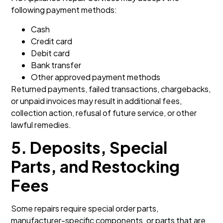
following payment methods:
Cash
Credit card
Debit card
Bank transfer
Other approved payment methods
Returned payments, failed transactions, chargebacks,
or unpaid invoices may result in additional fees,
collection action, refusal of future service, or other
lawful remedies.
5. Deposits, Special
Parts, and Restocking
Fees
Some repairs require special order parts,
manufacturer-specific components, or parts that are