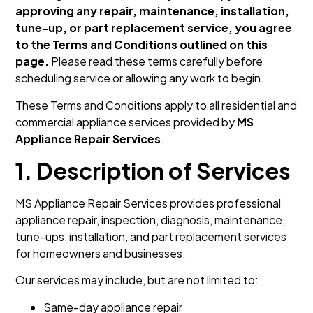
approving any repair, maintenance, installation,
tune-up, or part replacement service, you agree
to the Terms and Conditions outlined on this
page.
Please read these terms carefully before
scheduling service or allowing any work to begin.
These Terms and Conditions apply to all residential and
commercial appliance services provided by
MS
Appliance Repair Services
.
1. Description of Services
MS Appliance Repair Services provides professional
appliance repair, inspection, diagnosis, maintenance,
tune-ups, installation, and part replacement services
for homeowners and businesses.
Our services may include, but are not limited to:
Same-day appliance repair