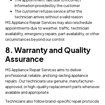
information provided by the customer
The customer refuses service after the
technician arrives without a valid reason
MS Appliance Repair Services may also reschedule
appointments due to weather, traffic, technician
availability, emergency repairs, part availability, or other
circumstances beyond our control.
8. Warranty and Quality
Assurance
MS Appliance Repair Services aims to deliver
professional, reliable, and long-lasting appliance
repairs. Our technicians use genuine, manufacturer-
approved, or high-quality replacement parts whenever
available and appropriate.
Technicians also follow brand-specific repair protocols