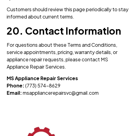
Customers should review this page periodically to stay
informed about current terms.
20. Contact Information
For questions about these Terms and Conditions,
service appointments, pricing, warranty details, or
appliance repair requests, please contact MS
Appliance Repair Services.
MS Appliance Repair Services
Phone:
(773) 574-8629
Email:
msappliancerepairsvc@gmail.com