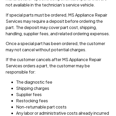
not available in the technician’s service vehicle.
If special parts must be ordered, MS Appliance Repair
Services may require a deposit before ordering the
part. The deposit may cover part cost, shipping,
handling, supplier fees, and related ordering expenses.
Once a special part has been ordered, the customer
may not cancel without potential charges.
If the customer cancels after MS Appliance Repair
Services orders a part, the customer may be
responsible for:
The diagnostic fee
Shipping charges
Supplier fees
Restocking fees
Non-returnable part costs
Any labor or administrative costs already incurred