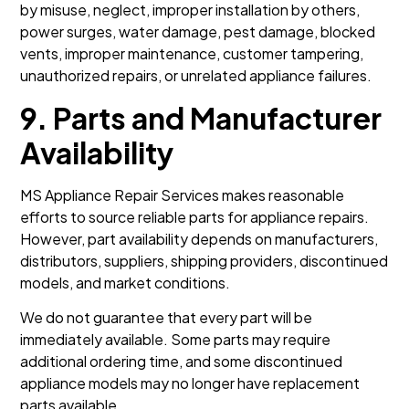
by misuse, neglect, improper installation by others,
power surges, water damage, pest damage, blocked
vents, improper maintenance, customer tampering,
unauthorized repairs, or unrelated appliance failures.
9. Parts and Manufacturer
Availability
MS Appliance Repair Services makes reasonable
efforts to source reliable parts for appliance repairs.
However, part availability depends on manufacturers,
distributors, suppliers, shipping providers, discontinued
models, and market conditions.
We do not guarantee that every part will be
immediately available. Some parts may require
additional ordering time, and some discontinued
appliance models may no longer have replacement
parts available.