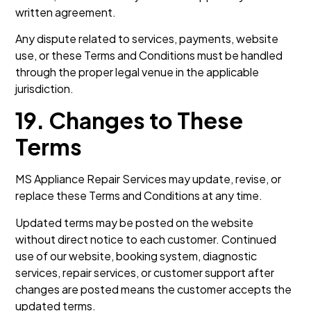
written agreement.
Any dispute related to services, payments, website
use, or these Terms and Conditions must be handled
through the proper legal venue in the applicable
jurisdiction.
19. Changes to These
Terms
MS Appliance Repair Services may update, revise, or
replace these Terms and Conditions at any time.
Updated terms may be posted on the website
without direct notice to each customer. Continued
use of our website, booking system, diagnostic
services, repair services, or customer support after
changes are posted means the customer accepts the
updated terms.