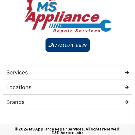
(773) 574-8629
Services
Locations
Brands
© 2026 MS Appliance Repair Services. All rights reserved.
D&D:
Vortox Labs