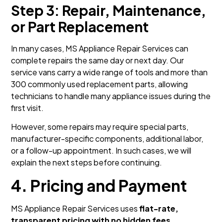
Step 3: Repair, Maintenance,
or Part Replacement
In many cases, MS Appliance Repair Services can
complete repairs the same day or next day. Our
service vans carry a wide range of tools and more than
300 commonly used replacement parts, allowing
technicians to handle many appliance issues during the
first visit.
However, some repairs may require special parts,
manufacturer-specific components, additional labor,
or a follow-up appointment. In such cases, we will
explain the next steps before continuing.
4. Pricing and Payment
MS Appliance Repair Services uses
flat-rate,
transparent pricing with no hidden fees
.