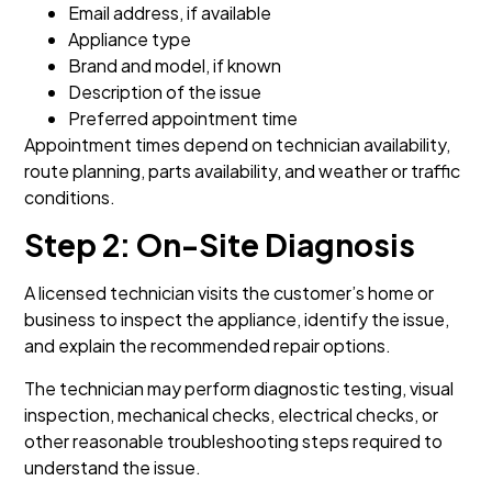
Email address, if available
Appliance type
Brand and model, if known
Description of the issue
Preferred appointment time
Appointment times depend on technician availability,
route planning, parts availability, and weather or traffic
conditions.
Step 2: On-Site Diagnosis
A licensed technician visits the customer’s home or
business to inspect the appliance, identify the issue,
and explain the recommended repair options.
The technician may perform diagnostic testing, visual
inspection, mechanical checks, electrical checks, or
other reasonable troubleshooting steps required to
understand the issue.