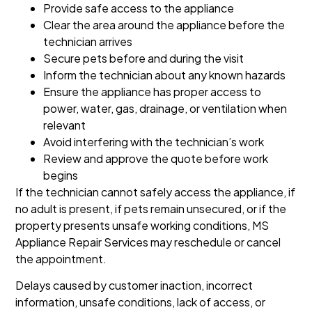
Provide safe access to the appliance
Clear the area around the appliance before the
technician arrives
Secure pets before and during the visit
Inform the technician about any known hazards
Ensure the appliance has proper access to
power, water, gas, drainage, or ventilation when
relevant
Avoid interfering with the technician’s work
Review and approve the quote before work
begins
If the technician cannot safely access the appliance, if
no adult is present, if pets remain unsecured, or if the
property presents unsafe working conditions, MS
Appliance Repair Services may reschedule or cancel
the appointment.
Delays caused by customer inaction, incorrect
information, unsafe conditions, lack of access, or