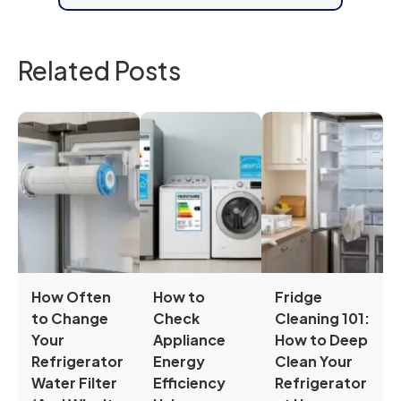
Related Posts
How Often
How to
Fridge
to Change
Check
Cleaning 101:
Your
Appliance
How to Deep
Refrigerator
Energy
Clean Your
Water Filter
Efficiency
Refrigerator