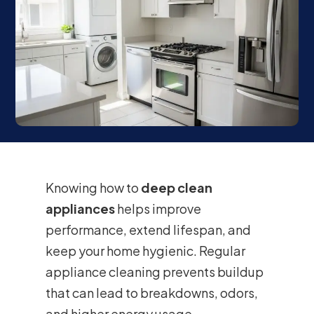
Knowing how to
deep clean
appliances
helps improve
performance, extend lifespan, and
keep your home hygienic. Regular
appliance cleaning prevents buildup
that can lead to breakdowns, odors,
and higher energy usage.