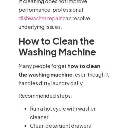
If cleaning does not improve
performance, professional
dishwasher repair
can resolve
underlying issues.
How to Clean the
Washing Machine
Many people forget
how to clean
the washing machine
, even though it
handles dirty laundry daily.
Recommended steps:
Run a hot cycle with washer
cleaner
Clean detergent drawers