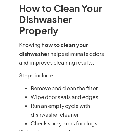
How to Clean Your
Dishwasher
Properly
Knowing
how to clean your
dishwasher
helps eliminate odors
and improves cleaning results.
Steps include:
Remove and clean the filter
Wipe door seals and edges
Run an empty cycle with
dishwasher cleaner
Check spray arms for clogs