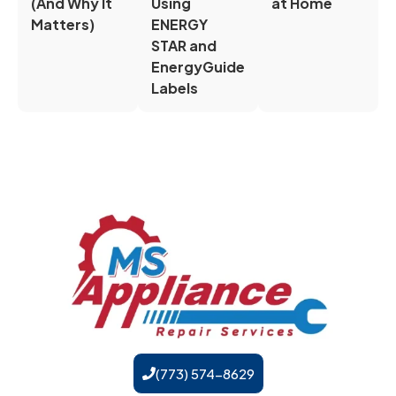
(And Why It
Using
at Home
Matters)
ENERGY
STAR and
EnergyGuide
Labels
(773) 574-8629