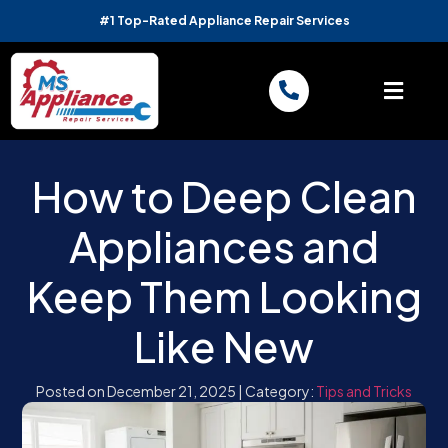
#1 Top-Rated Appliance Repair Services
How to Deep Clean
Appliances and
Keep Them Looking
Like New
Posted on December 21, 2025
|
Category:
Tips and Tricks