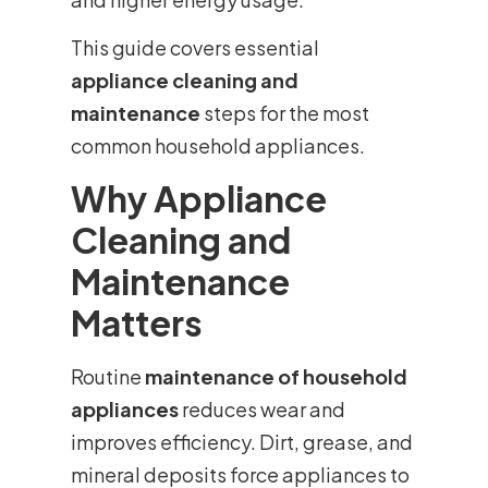
This guide covers essential
appliance cleaning and
maintenance
steps for the most
common household appliances.
Why Appliance
Cleaning and
Maintenance
Matters
Routine
maintenance of household
appliances
reduces wear and
improves efficiency. Dirt, grease, and
mineral deposits force appliances to