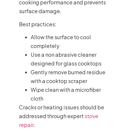
cooking performance and prevents
surface damage.
Best practices:
Allow the surface to cool
completely
Use a non abrasive cleaner
designed for glass cooktops
Gently remove burned residue
with a cooktop scraper
Wipe clean with a microfiber
cloth
Cracks or heating issues should be
addressed through expert
stove
repair
.