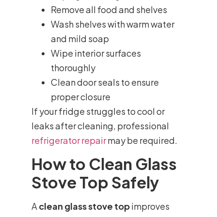
Remove all food and shelves
Wash shelves with warm water
and mild soap
Wipe interior surfaces
thoroughly
Clean door seals to ensure
proper closure
If your fridge struggles to cool or
leaks after cleaning, professional
refrigerator repair
may be required.
How to Clean Glass
Stove Top Safely
A
clean glass stove top
improves