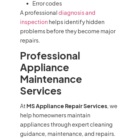
Error codes
A professional
diagnosis and
inspection
helps identify hidden
problems before they become major
repairs.
Professional
Appliance
Maintenance
Services
At
MS Appliance Repair Services
, we
help homeowners maintain
appliances through expert cleaning
guidance, maintenance, and repairs.