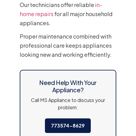
Our technicians offer reliable
in-
home repairs
for all major household
appliances.
Proper maintenance combined with
professional care keeps appliances
looking new and working efficiently.
Need Help With Your
Appliance?
Call MS Appliance to discuss your
problem:
773574-8629