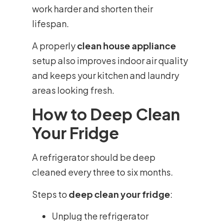
work harder and shorten their
lifespan.
A properly
clean house appliance
setup also improves indoor air quality
and keeps your kitchen and laundry
areas looking fresh.
How to Deep Clean
Your Fridge
A refrigerator should be deep
cleaned every three to six months.
Steps to
deep clean your fridge
:
Unplug the refrigerator