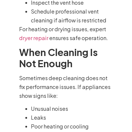
Inspect the vent hose
Schedule professional vent
cleaning if airflow is restricted
For heating or drying issues, expert
dryer repair
ensures safe operation.
When Cleaning Is
Not Enough
Sometimes deep cleaning does not
fix performance issues. If appliances
show signs like:
Unusual noises
Leaks
Poor heating or cooling