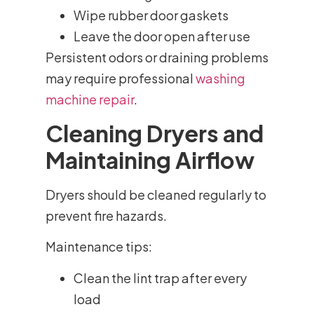
Wipe rubber door gaskets
Leave the door open after use
Persistent odors or draining problems
may require professional
washing
machine repair
.
Cleaning Dryers and
Maintaining Airflow
Dryers should be cleaned regularly to
prevent fire hazards.
Maintenance tips:
Clean the lint trap after every
load